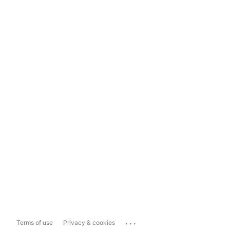
...
Terms of use
Privacy & cookies