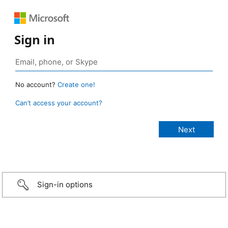
Sign in
No account?
Create one!
Can’t access your account?
Sign-in options