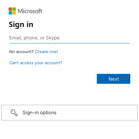
Sign in
No account?
Create one!
Can’t access your account?
Sign-in options