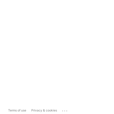
...
Terms of use
Privacy & cookies