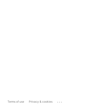
...
Terms of use
Privacy & cookies