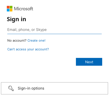
Sign in
No account?
Create one!
Can’t access your account?
Sign-in options