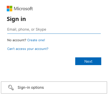
Sign in
No account?
Create one!
Can’t access your account?
Sign-in options