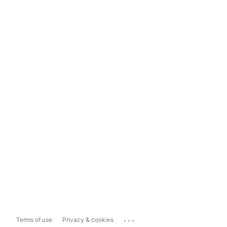
...
Terms of use
Privacy & cookies