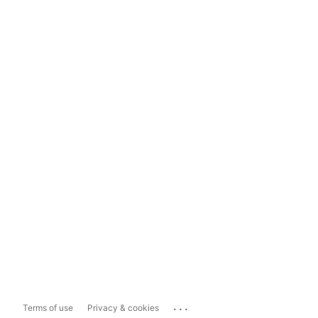
...
Terms of use
Privacy & cookies