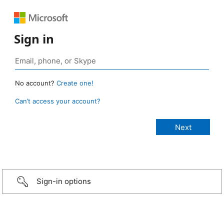
Sign in
No account?
Create one!
Can’t access your account?
Sign-in options