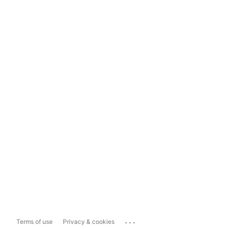
...
Terms of use
Privacy & cookies