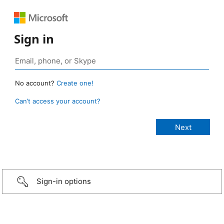
Sign in
No account?
Create one!
Can’t access your account?
Sign-in options