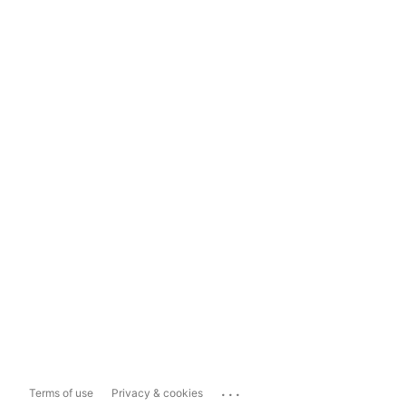
...
Terms of use
Privacy & cookies