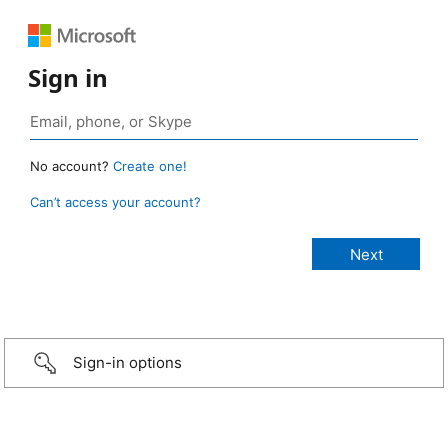
Sign in
No account?
Create one!
Can’t access your account?
Sign-in options