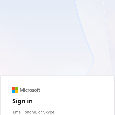
Sign in