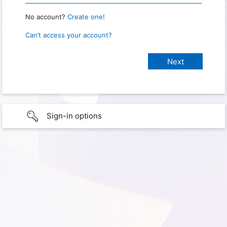
No account?
Create one!
Can’t access your account?
Sign-in options