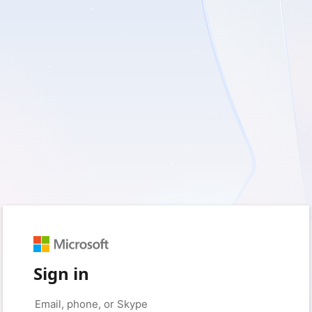
Sign in