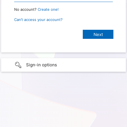
No account?
Create one!
Can’t access your account?
Sign-in options