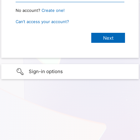
No account?
Create one!
Can’t access your account?
Sign-in options