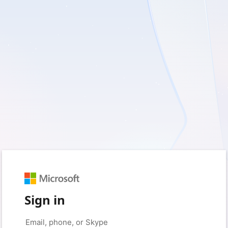
Sign in