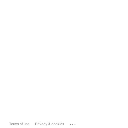
...
Terms of use
Privacy & cookies