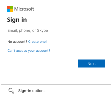
Sign in
No account?
Create one!
Can’t access your account?
Sign-in options