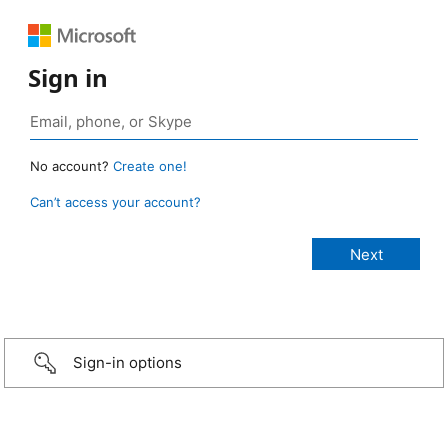
Sign in
No account?
Create one!
Can’t access your account?
Sign-in options