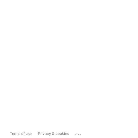
...
Terms of use
Privacy & cookies