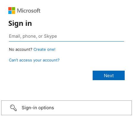
Sign in
No account?
Create one!
Can’t access your account?
Sign-in options