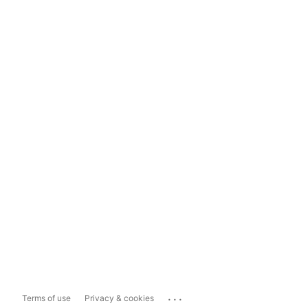
...
Terms of use
Privacy & cookies