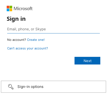
Sign in
No account?
Create one!
Can’t access your account?
Sign-in options