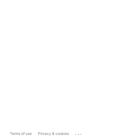
...
Terms of use
Privacy & cookies