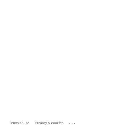
...
Terms of use
Privacy & cookies