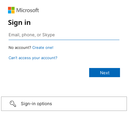
Sign in
No account?
Create one!
Can’t access your account?
Sign-in options