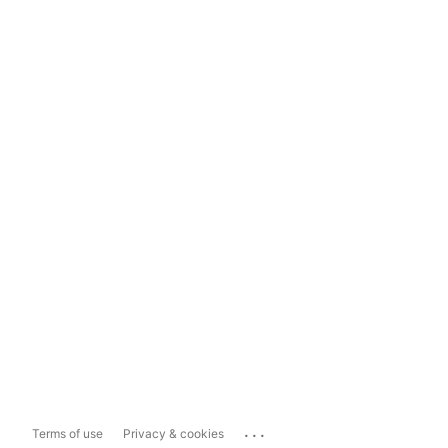
...
Terms of use
Privacy & cookies