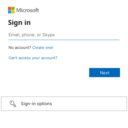
Sign in
No account?
Create one!
Can’t access your account?
Sign-in options