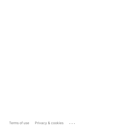
...
Terms of use
Privacy & cookies