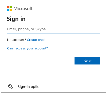
Sign in
No account?
Create one!
Can’t access your account?
Sign-in options