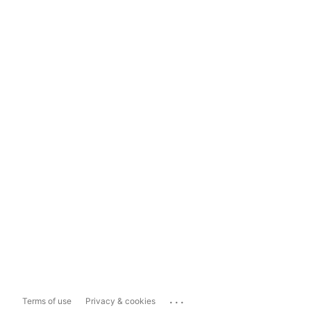
...
Terms of use
Privacy & cookies