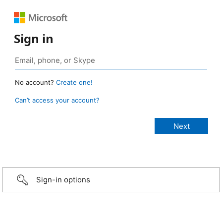
Sign in
No account?
Create one!
Can’t access your account?
Sign-in options