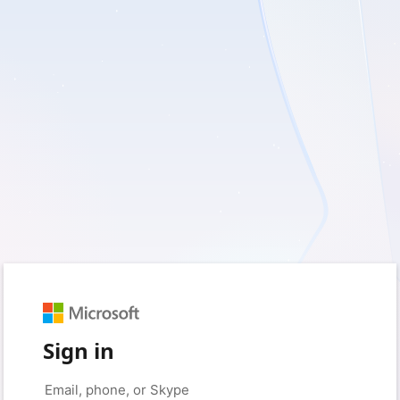
Sign in