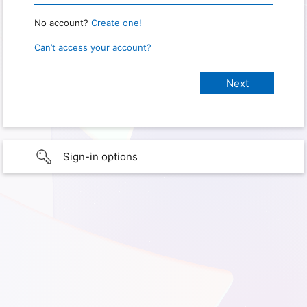
No account?
Create one!
Can’t access your account?
Sign-in options