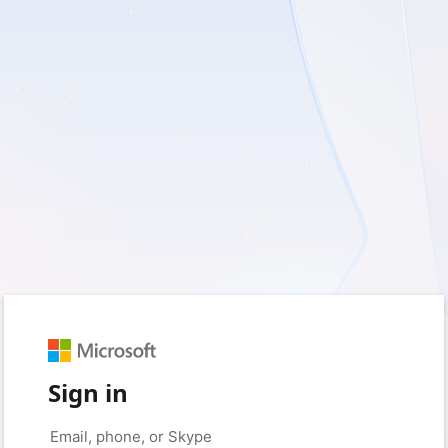
Sign in