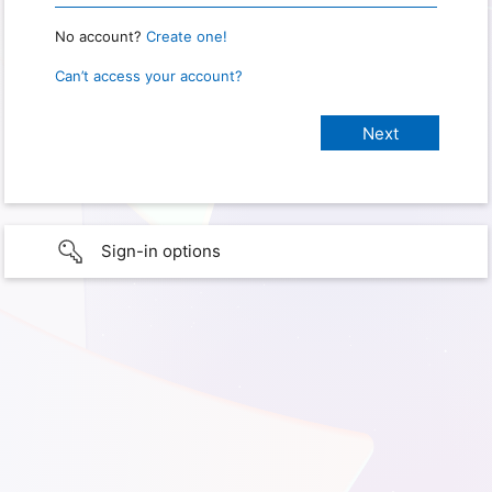
No account?
Create one!
Can’t access your account?
Sign-in options