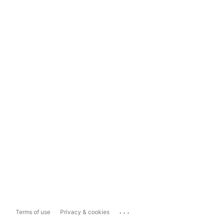
...
Terms of use
Privacy & cookies