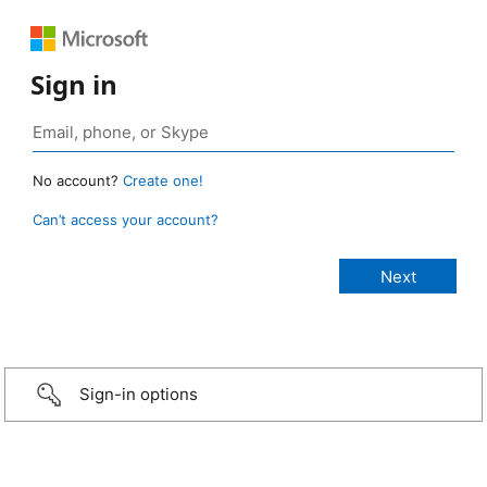
Sign in
No account?
Create one!
Can’t access your account?
Sign-in options