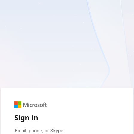
Sign in