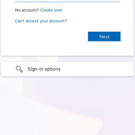
No account?
Create one!
Can’t access your account?
Sign-in options