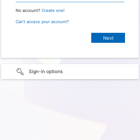
No account?
Create one!
Can’t access your account?
Sign-in options