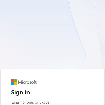
Sign in