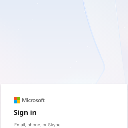
Sign in