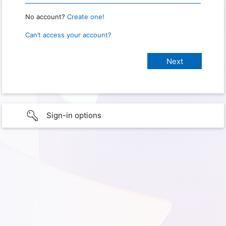
No account?
Create one!
Can’t access your account?
Sign-in options