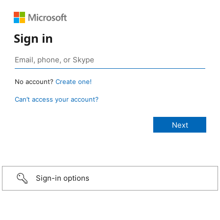
Sign in
No account?
Create one!
Can’t access your account?
Sign-in options