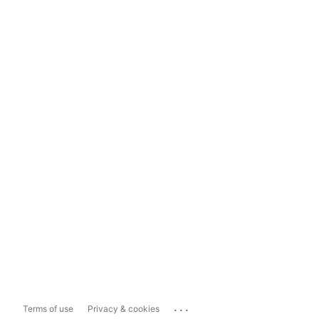
...
Terms of use
Privacy & cookies