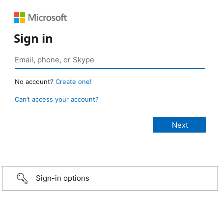
Sign in
No account?
Create one!
Can’t access your account?
Sign-in options