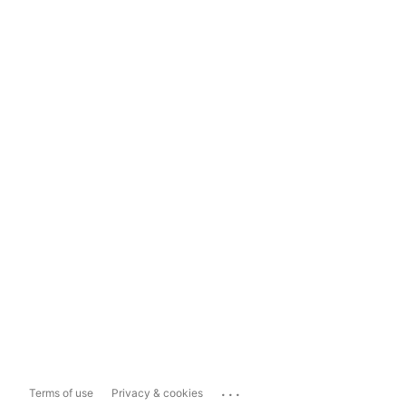
...
Terms of use
Privacy & cookies