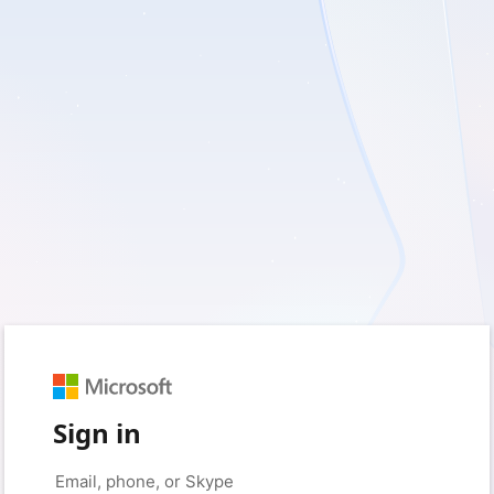
Sign in