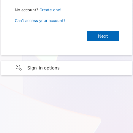
No account?
Create one!
Can’t access your account?
Sign-in options