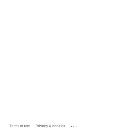
...
Terms of use
Privacy & cookies