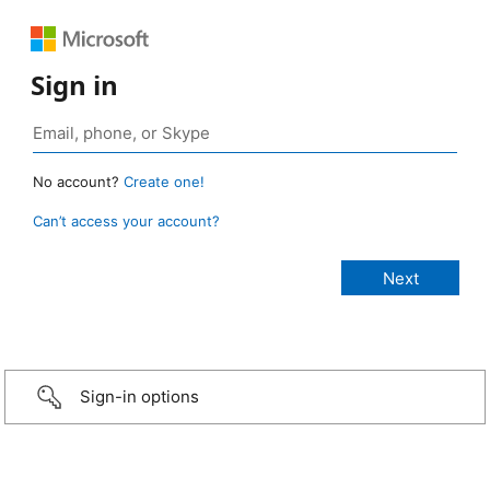
Sign in
No account?
Create one!
Can’t access your account?
Sign-in options