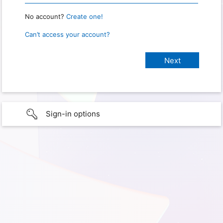
No account?
Create one!
Can’t access your account?
Sign-in options