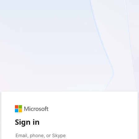
Sign in