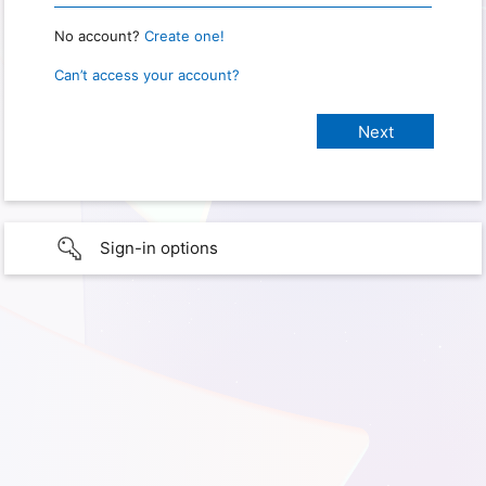
No account?
Create one!
Can’t access your account?
Sign-in options