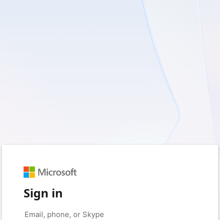
Sign in