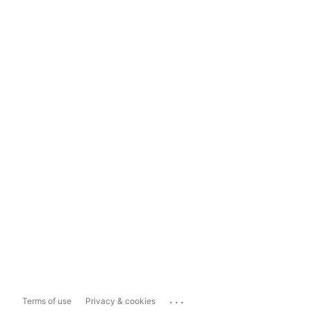
...
Terms of use
Privacy & cookies