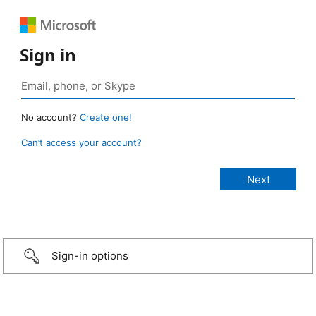
Sign in
No account?
Create one!
Can’t access your account?
Sign-in options