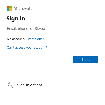
Sign in
No account?
Create one!
Can’t access your account?
Sign-in options