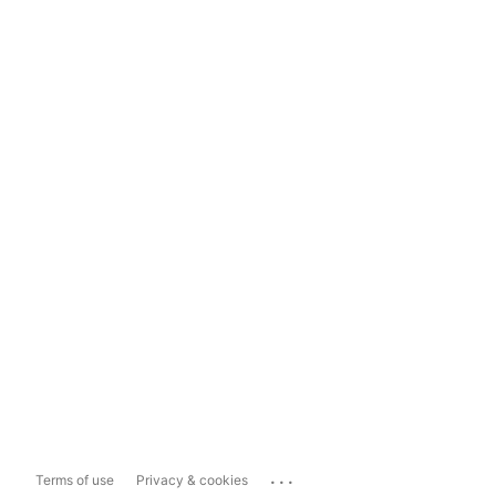
...
Terms of use
Privacy & cookies