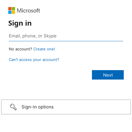
Sign in
No account?
Create one!
Can’t access your account?
Sign-in options