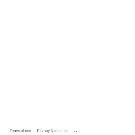
...
Terms of use
Privacy & cookies