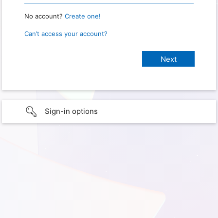
No account?
Create one!
Can’t access your account?
Sign-in options