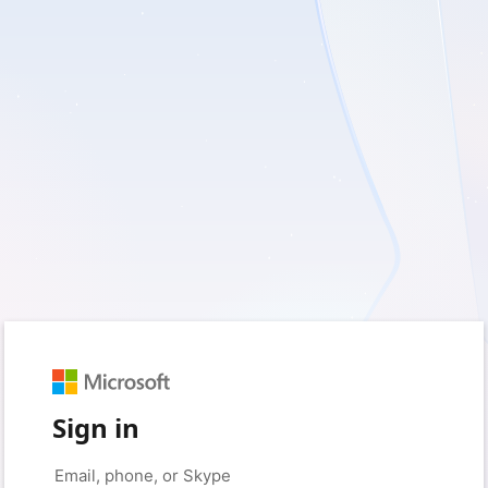
Sign in