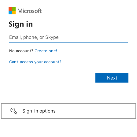
Sign in
No account?
Create one!
Can’t access your account?
Sign-in options