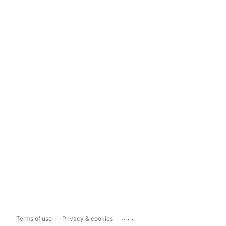
...
Terms of use
Privacy & cookies