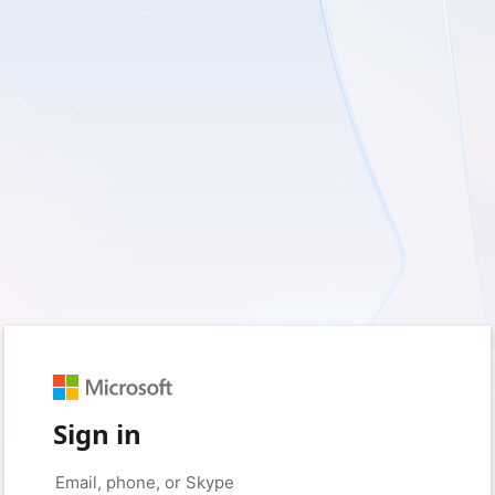
Sign in