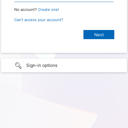
No account?
Create one!
Can’t access your account?
Sign-in options