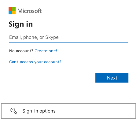
Sign in
No account?
Create one!
Can’t access your account?
Sign-in options