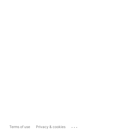
...
Terms of use
Privacy & cookies