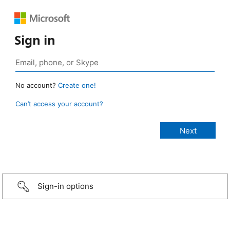
Sign in
No account?
Create one!
Can’t access your account?
Sign-in options