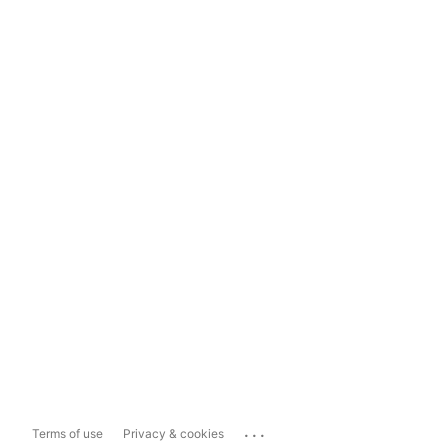
...
Terms of use
Privacy & cookies