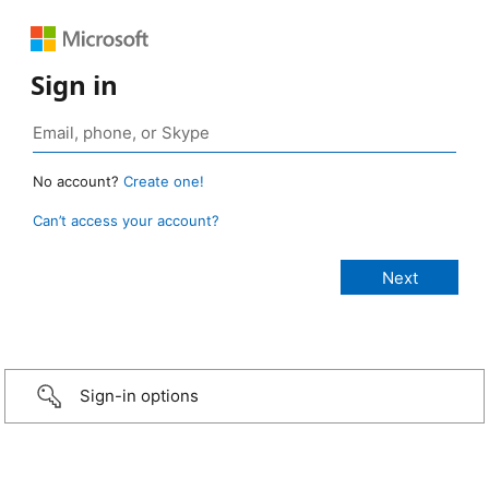
Sign in
No account?
Create one!
Can’t access your account?
Sign-in options