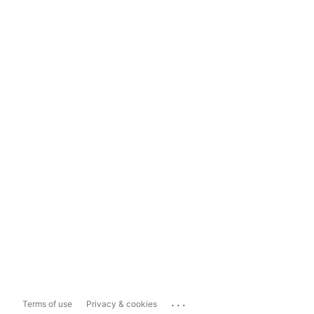
...
Terms of use
Privacy & cookies