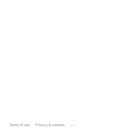
...
Terms of use
Privacy & cookies