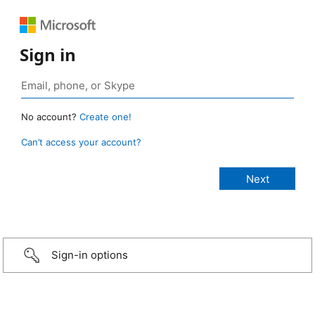
Sign in
No account?
Create one!
Can’t access your account?
Sign-in options