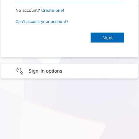
No account?
Create one!
Can’t access your account?
Sign-in options