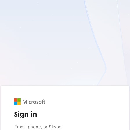
Sign in