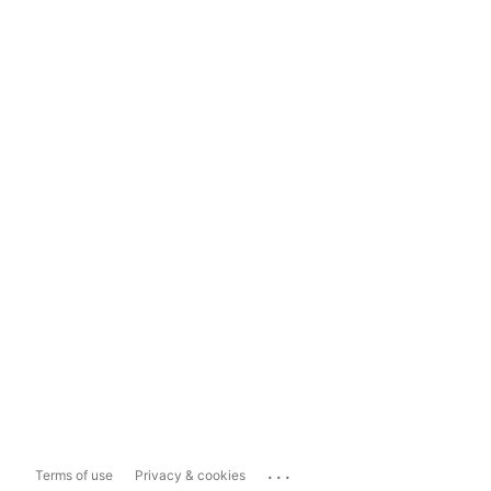
...
Terms of use
Privacy & cookies