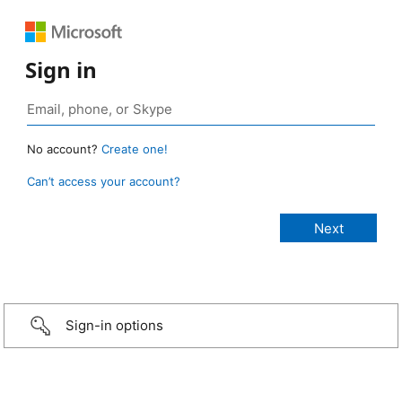
Sign in
No account?
Create one!
Can’t access your account?
Sign-in options