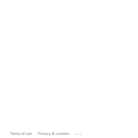
...
Terms of use
Privacy & cookies