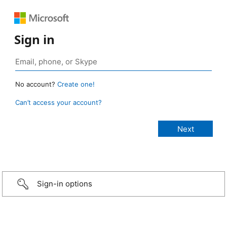
Sign in
No account?
Create one!
Can’t access your account?
Sign-in options