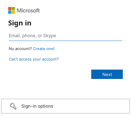
Sign in
No account?
Create one!
Can’t access your account?
Sign-in options