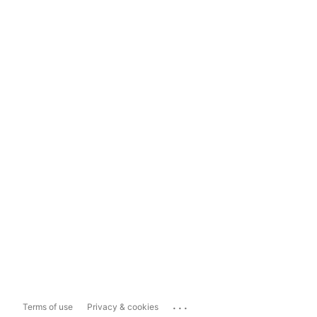
...
Terms of use
Privacy & cookies