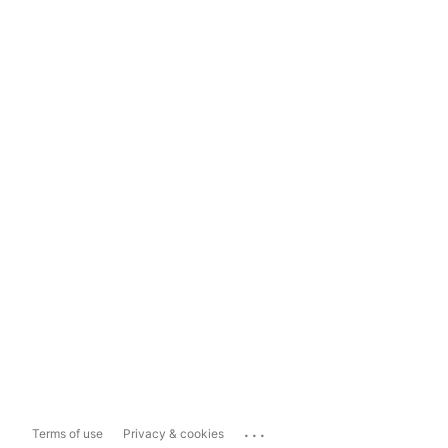
...
Terms of use
Privacy & cookies