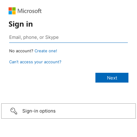
Sign in
No account?
Create one!
Can’t access your account?
Sign-in options