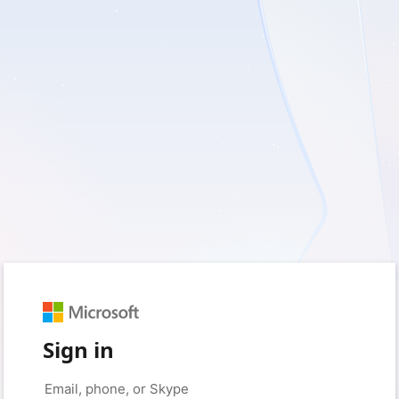
Sign in