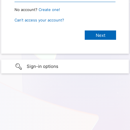
No account?
Create one!
Can’t access your account?
Sign-in options