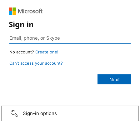
Sign in
No account?
Create one!
Can’t access your account?
Sign-in options