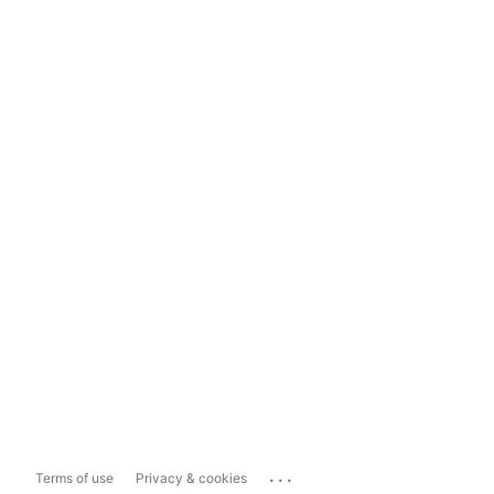
...
Terms of use
Privacy & cookies