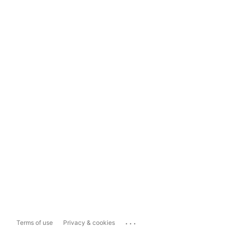
...
Terms of use
Privacy & cookies