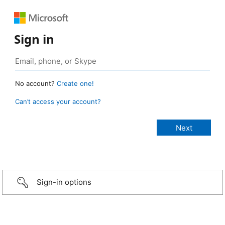
Sign in
No account?
Create one!
Can’t access your account?
Sign-in options