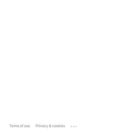
...
Terms of use
Privacy & cookies