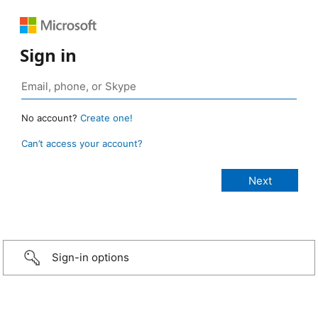
Sign in
No account?
Create one!
Can’t access your account?
Sign-in options