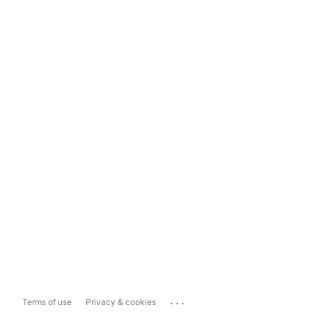
...
Terms of use
Privacy & cookies