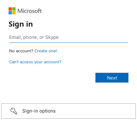
Sign in
No account?
Create one!
Can’t access your account?
Sign-in options